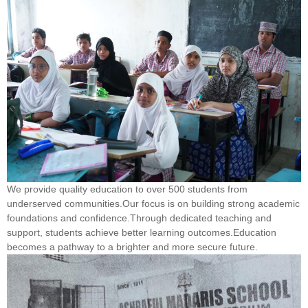
We provide quality education to over 500 students from
underserved communities.Our focus is on building strong academic
foundations and confidence.Through dedicated teaching and
support, students achieve better learning outcomes.Education
becomes a pathway to a brighter and more secure future.