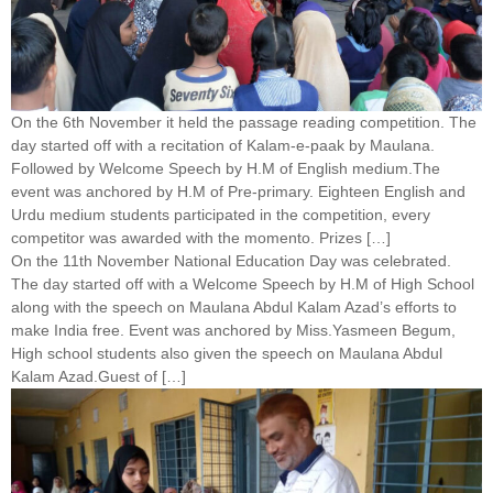
On the 6th November it held the passage reading competition. The
day started off with a recitation of Kalam-e-paak by Maulana.
Followed by Welcome Speech by H.M of English medium.The
event was anchored by H.M of Pre-primary. Eighteen English and
Urdu medium students participated in the competition, every
competitor was awarded with the momento. Prizes […]
On the 11th November National Education Day was celebrated.
The day started off with a Welcome Speech by H.M of High School
along with the speech on Maulana Abdul Kalam Azad’s efforts to
make India free. Event was anchored by Miss.Yasmeen Begum,
High school students also given the speech on Maulana Abdul
Kalam Azad.Guest of […]