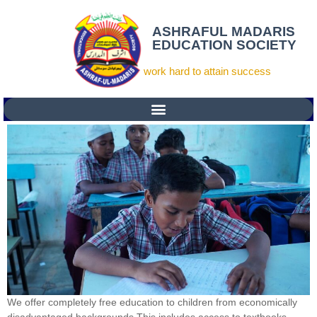
ASHRAFUL MADARIS
EDUCATION SOCIETY
work hard to attain success
We offer completely free education to children from economically
disadvantaged backgrounds.This includes access to textbooks,