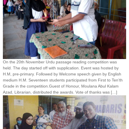
On the 20th November Urdu passage reading competition was
held. The day started off with supplication. Event was hosted by
H.M, pre-primary. Followed by Welcome speech given by English
medium H.M. Seventeen students participated from First to Ten’th
Grade in the competition.Guest of Honour, Moulana Abul Kalam
Azad, Librarian, distributed the awards. Vote of thanks was […]