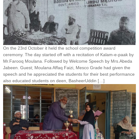
On the 23rd October it held the school competition award
ceremony. The day started off with a recitation of Kalam-e-paak by
Mr.Farooq Moulana. Followed by Welcome Speech by Mrs.Abeda
Jabeen. Guest; Moulana Affaq Faizi, Mesco Grade had given the
speech and he appreciated the students for their best performance
also educated students on deen, BasheerUddin […]