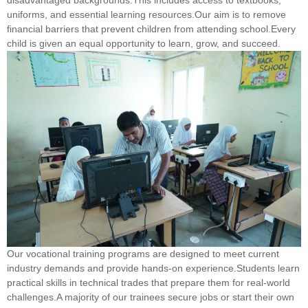
uniforms, and essential learning resources.Our aim is to remove
financial barriers that prevent children from attending school.Every
child is given an equal opportunity to learn, grow, and succeed.
Our vocational training programs are designed to meet current
industry demands and provide hands-on experience.Students learn
practical skills in technical trades that prepare them for real-world
challenges.A majority of our trainees secure jobs or start their own