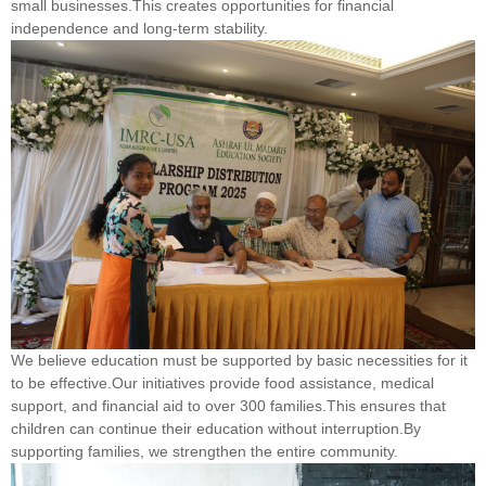
small businesses.This creates opportunities for financial
independence and long-term stability.
We believe education must be supported by basic necessities for it
to be effective.Our initiatives provide food assistance, medical
support, and financial aid to over 300 families.This ensures that
children can continue their education without interruption.By
supporting families, we strengthen the entire community.