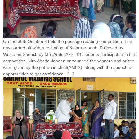
On the 30th October it held the passage reading competition. The
day started off with a recitation of Kalam-e-paak. Followed by
Welcome Speech by Mrs.Amtul Aziz. 18 students participated in the
competition. Mrs.Abeda Jabeen announced the winners and prizes
were given by the patron in chief(AMES), along with the speech on
opportunities to get confidence. […]