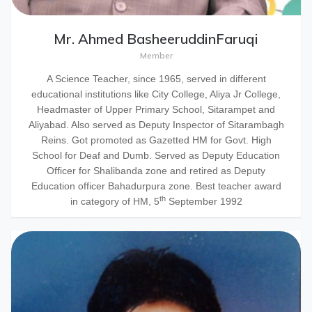
Mr. Ahmed BasheeruddinFaruqi
Member
A Science Teacher, since 1965, served in different
educational institutions like City College, Aliya Jr College,
Headmaster of Upper Primary School, Sitarampet and
Aliyabad. Also served as Deputy Inspector of Sitarambagh
Reins. Got promoted as Gazetted HM for Govt. High
School for Deaf and Dumb. Served as Deputy Education
Officer for Shalibanda zone and retired as Deputy
Education officer Bahadurpura zone. Best teacher award
th
in category of HM, 5
September 1992