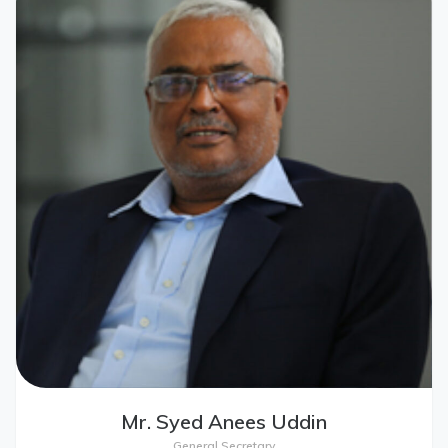
Mr. Syed Anees Uddin
General Secretary