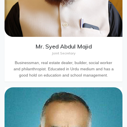
Mr. Syed Abdul Majid
Joint Secretary
Businessman, real estate dealer, builder, social worker
and philanthropist. Educated in Urdu medium and has a
good hold on education and school management.