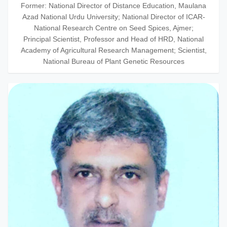
Former: National Director of Distance Education, Maulana
Azad National Urdu University; National Director of ICAR-
National Research Centre on Seed Spices, Ajmer;
Principal Scientist, Professor and Head of HRD, National
Academy of Agricultural Research Management; Scientist,
National Bureau of Plant Genetic Resources