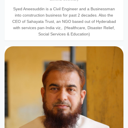
Syed Aneesuddin is a Civil Engineer and a Businessman
into construction business for past 2 decades. Also the
CEO of Sahayata Trust, an NGO based out of Hyderabad
with services pan-India viz,. (Healthcare, Disaster Relief,
Social Services & Education)