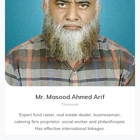
Mr. Masood Ahmed Arif
Treasurer
Expert fund raiser, real estate dealer, businessman,
catering firm proprietor, social worker and philanthropist.
Has effective international linkages.