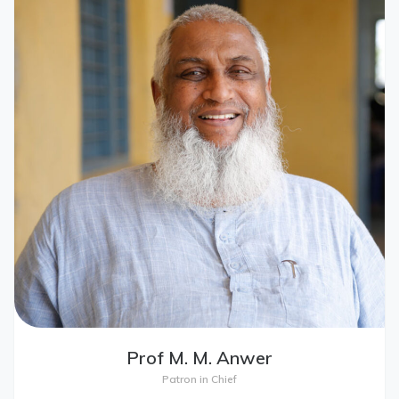
Prof M. M. Anwer
Patron in Chief