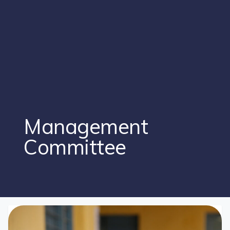
Management
Committee