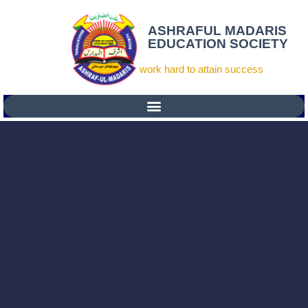
ASHRAFUL MADARIS
EDUCATION SOCIETY
work hard to attain success