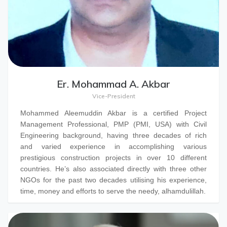
Er. Mohammad A. Akbar
Vice-President
Mohammed Aleemuddin Akbar
is a certified Project
Management Professional, PMP (PMI, USA) with Civil
Engineering background, having three decades of rich
and varied experience in accomplishing various
prestigious construction projects in over 10 different
countries. He’s also associated directly with three other
NGOs for the past two decades utilising his experience,
time, money and efforts to serve the needy, alhamdulillah.