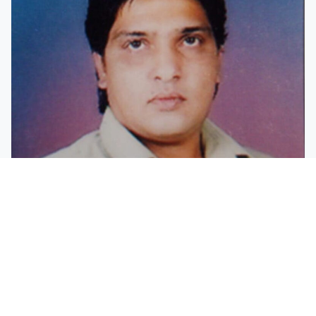
Mr. K.M.Rahman Meraj
Member
Mango orchard owner, real estate dealer, sportsman and
a social worker.