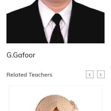
G.Gafoor
Related Teachers