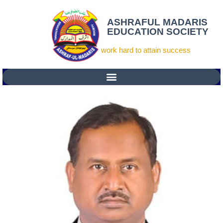
ASHRAFUL MADARIS
EDUCATION SOCIETY
work hard to attain success