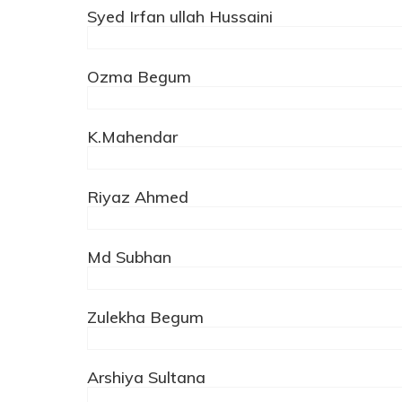
Syed Irfan ullah Hussaini
Ozma Begum
K.Mahendar
Riyaz Ahmed
Md Subhan
Zulekha Begum
Arshiya Sultana