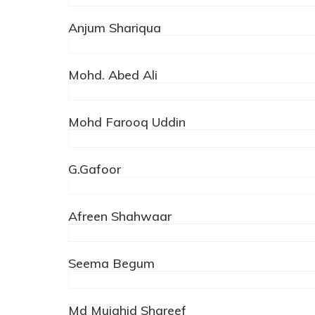
Anjum Shariqua
Mohd. Abed Ali
Mohd Farooq Uddin
G.Gafoor
Afreen Shahwaar
Seema Begum
Md Mujahid Shareef