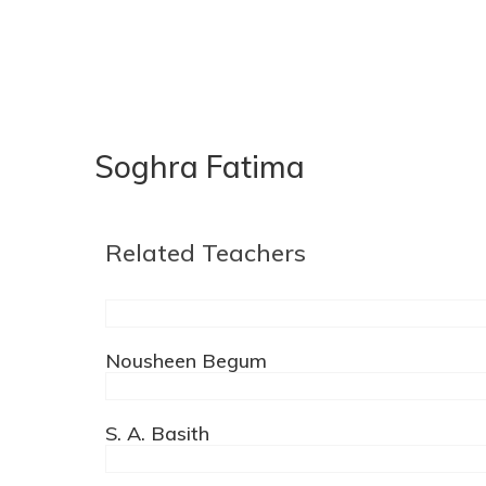
Soghra Fatima
Related Teachers
Nousheen Begum
S. A. Basith