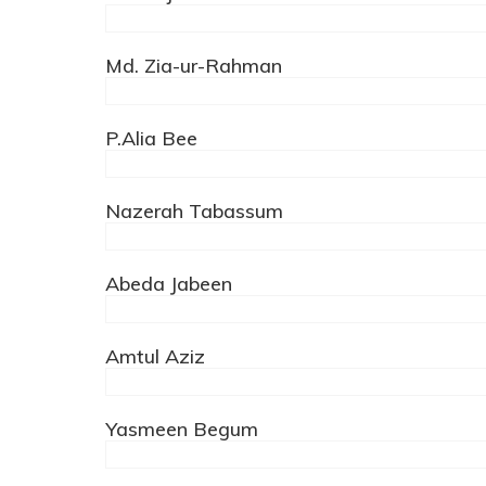
Md. Zia-ur-Rahman
P.Alia Bee
Nazerah Tabassum
Abeda Jabeen
Amtul Aziz
Yasmeen Begum